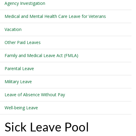
Agency Investigation
Medical and Mental Health Care Leave for Veterans
Vacation
Other Paid Leaves
Family and Medical Leave Act (FMLA)
Parental Leave
Military Leave
Leave of Absence Without Pay
Well-being Leave
Sick Leave Pool