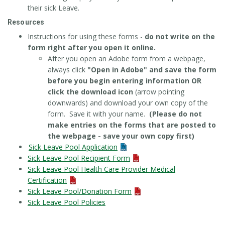
their sick Leave.
Resources
Instructions for using these forms -
do not write on the
form right after you open it online.
After you open an Adobe form from a webpage,
always click
"Open in Adobe" and save the form
before you begin entering information OR
click the download icon
(arrow pointing
downwards) and download your own copy of the
form. Save it with your name.
(Please do not
make entries on the forms that are posted to
the webpage - save your own copy first)
Sick Leave Pool Application
Sick Leave Pool Recipient Form
Sick Leave Pool Health Care Provider Medical
Certification
Sick Leave Pool/Donation Form
Sick Leave Pool Policies