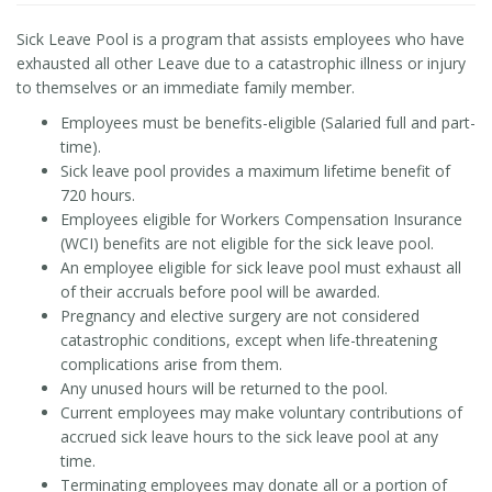
Sick Leave Pool is a program that assists employees who have
exhausted all other Leave due to a catastrophic illness or injury
to themselves or an immediate family member.
Employees must be benefits-eligible (Salaried full and part-
time).
Sick leave pool provides a maximum lifetime benefit of
720 hours.
Employees eligible for Workers Compensation Insurance
(WCI) benefits are not eligible for the sick leave pool.
An employee eligible for sick leave pool must exhaust all
of their accruals before pool will be awarded.
Pregnancy and elective surgery are not considered
catastrophic conditions, except when life-threatening
complications arise from them.
Any unused hours will be returned to the pool.
Current employees may make voluntary contributions of
accrued sick leave hours to the sick leave pool at any
time.
Terminating employees may donate all or a portion of