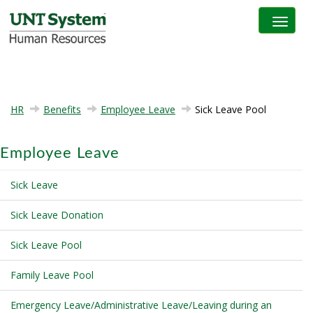
Toggle na
HR
Benefits
Employee Leave
Sick Leave Pool
Employee Leave
Sick Leave
Sick Leave Donation
Sick Leave Pool
Family Leave Pool
Emergency Leave/Administrative Leave/Leaving during an