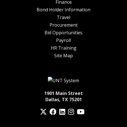
Finance
Bond Holder Information
Travel
Procurement
Bid Opportunities
Payroll
HR Training
Site Map
1901 Main Street
Dallas, TX 75201
Twitter
Facebook
LinkedIn
Instagram
YouTube
fa-spotify