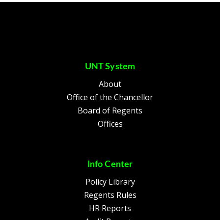
UNT System
About
Office of the Chancellor
Board of Regents
Offices
Info Center
Policy Library
Regents Rules
HR Reports