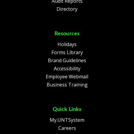
Audit Reports
Directory
Resources
Holidays
Forms Library
Brand Guidelines
Accessibility
Employee Webmail
Business Training
Quick Links
My.UNTSystem
Careers