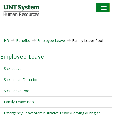
Toggle na
HR
Benefits
Employee Leave
Family Leave Pool
Employee Leave
Sick Leave
Sick Leave Donation
Sick Leave Pool
Family Leave Pool
Emergency Leave/Administrative Leave/Leaving during an