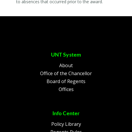
to absences that occurred prior to the award.
UNT System
About
Office of the Chancellor
Board of Regents
Offices
Info Center
Policy Library