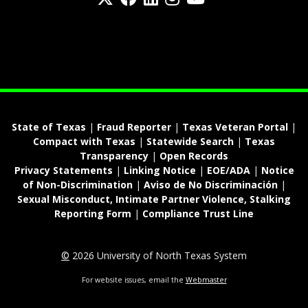
fa-spotify
State of Texas
|
Fraud Reporter
|
Texas Veteran Portal
|
Compact with Texas
|
Statewide Search
|
Texas
Transparency
|
Open Records
Privacy Statements
|
Linking Notice
|
EOE/ADA
|
Notice
of Non-Discrimination
|
Aviso de No Discriminación
|
Sexual Misconduct, Intimate Partner Violence, Stalking
Reporting Form
|
Compliance Trust Line
©
2026 University of North Texas System
For website issues, email the
Webmaster