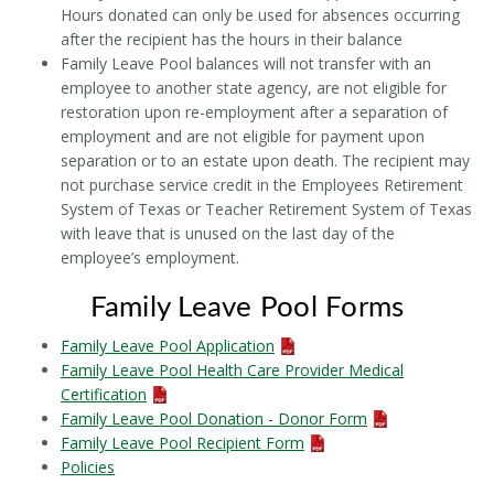
Hours donated can only be used for absences occurring
after the recipient has the hours in their balance
Family Leave Pool balances will not transfer with an
employee to another state agency, are not eligible for
restoration upon re-employment after a separation of
employment and are not eligible for payment upon
separation or to an estate upon death. The recipient may
not purchase service credit in the Employees Retirement
System of Texas or Teacher Retirement System of Texas
with leave that is unused on the last day of the
employee’s employment.
Family Leave Pool Forms
Family Leave Pool Application
Family Leave Pool Health Care Provider Medical
Certification
Family Leave Pool Donation - Donor Form
Family Leave Pool Recipient Form
Policies