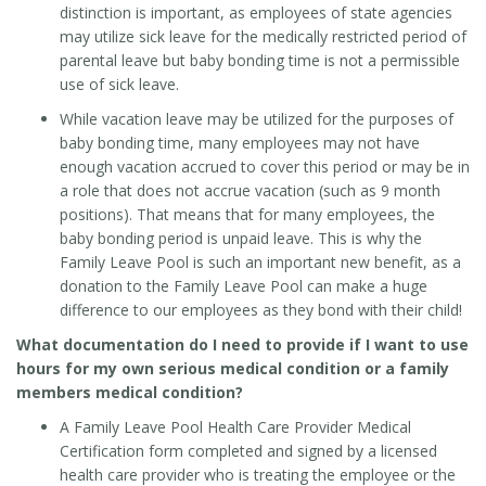
distinction is important, as employees of state agencies
may utilize sick leave for the medically restricted period of
parental leave but baby bonding time is not a permissible
use of sick leave.
While vacation leave may be utilized for the purposes of
baby bonding time, many employees may not have
enough vacation accrued to cover this period or
may be in
a
role that does not accrue vacation (such as 9 month
positions). That means that for many employees, the
baby bonding period is unpaid leave. This is why the
Family Leave Pool is such an important new benefit, as a
donation to the Family Leave Pool can make a huge
difference to our employees as they bond with their child!
What documentation do I need to provide if I want to use
hours for my own serious medical condition or a family
members medical condition?
A Family Leave Pool Health Care Provider Medical
Certification form completed and signed by a licensed
health care provider who is treating the employee or the