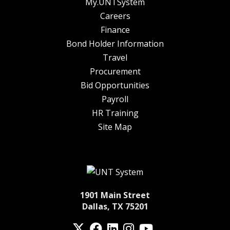
My.UNTSystem
Careers
Finance
Bond Holder Information
Travel
Procurement
Bid Opportunities
Payroll
HR Training
Site Map
1901 Main Street
Dallas, TX 75201
Twitter
Facebook
LinkedIn
Instagram
YouTube