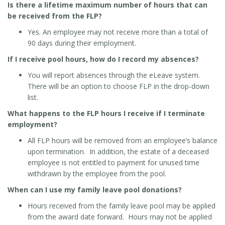
Is there a lifetime maximum number of hours that can
be received from the FLP?
Yes. An employee may not receive more than a total of
90 days during their employment.
If I receive pool hours, how do I record my absences?
You will report absences through the eLeave system.
There will be an option to choose FLP in the drop-down
list.
What happens to the FLP hours I receive if I terminate
employment?
All FLP hours will be removed from an employee’s balance
upon termination. In addition, the estate of a deceased
employee is not entitled to payment for unused time
withdrawn by the employee from the pool.
When can I use my family leave pool donations?
Hours received from the family leave pool may be applied
from the award date forward. Hours may not be applied