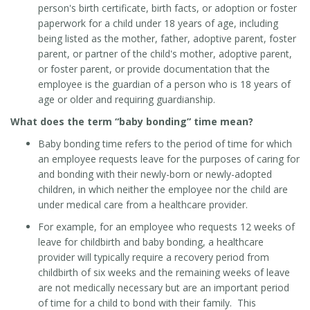
person's birth certificate, birth facts, or adoption or foster
paperwork for a child under 18 years of age, including
being listed as the mother, father, adoptive parent, foster
parent, or partner of the child's mother, adoptive parent,
or foster parent, or provide documentation that the
employee is the guardian of a person who is 18 years of
age or older and requiring guardianship.
What does the term “baby bonding” time mean?
Baby bonding time refers to the period of time for which
an employee requests leave for the purposes of caring for
and bonding with their newly-born or newly-adopted
children, in which neither the employee nor the child are
under medical care from a healthcare provider.
For example, for an employee who requests 12 weeks of
leave for childbirth and baby bonding, a healthcare
provider will typically require a recovery period from
childbirth of six weeks and the remaining weeks of leave
are not medically necessary but are an important period
of time for a child to bond with their family. This