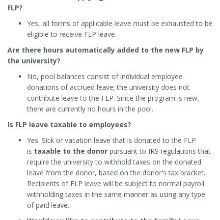
FLP?
Yes, all forms of applicable leave must be exhausted to be
eligible to receive FLP leave.
Are there hours automatically added to the new FLP by
the university?
No, pool balances consist of individual employee
donations of accrued leave; the university does not
contribute leave to the FLP. Since the program is new,
there are currently no hours in the pool.
Is FLP leave taxable to employees?
Yes. Sick or vacation leave that is donated to the FLP
is
taxable to the donor
pursuant to IRS regulations that
require the university to withhold taxes on the donated
leave from the donor, based on the donor's tax bracket.
Recipients of FLP leave will be subject to normal payroll
withholding taxes in the same manner as using any type
of paid leave.