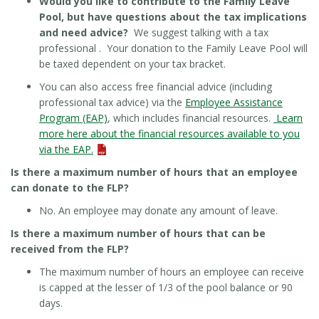
Would you like to contribute to the Family Leave
Pool, but have questions about the tax implications
and need advice?
We suggest talking with a tax
professional . Your donation to the Family Leave Pool will
be taxed dependent on your tax bracket.
You can also access free financial advice (including
professional tax advice) via the
Employee Assistance
Program (EAP)
, which includes financial resources.
Learn
more here about the financial resources available to you
via the EAP.
Is there a maximum number of hours that an employee
can donate to the FLP?
No. An employee may donate any amount of leave.
Is there a maximum number of hours that can be
received from the FLP?
The maximum number of hours an employee can receive
is capped at the lesser of 1/3 of the pool balance or 90
days.