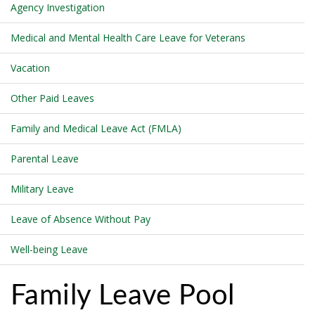
Agency Investigation
Medical and Mental Health Care Leave for Veterans
Vacation
Other Paid Leaves
Family and Medical Leave Act (FMLA)
Parental Leave
Military Leave
Leave of Absence Without Pay
Well-being Leave
Family Leave Pool