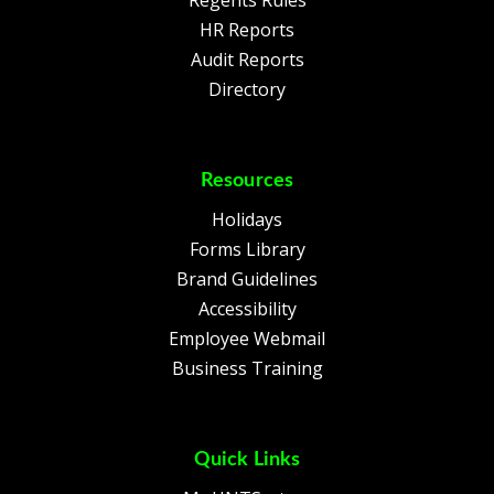
Regents Rules
HR Reports
Audit Reports
Directory
Resources
Holidays
Forms Library
Brand Guidelines
Accessibility
Employee Webmail
Business Training
Quick Links