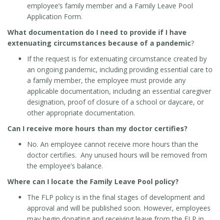
employee’s family member and a Family Leave Pool
Application Form.
What documentation do I need to provide if I have
extenuating circumstances because of a pandemic
?
If the request is for extenuating circumstance created by
an ongoing pandemic, including providing essential care to
a family member, the employee must provide any
applicable documentation, including an essential caregiver
designation, proof of closure of a school or daycare, or
other appropriate documentation.
Can I receive more hours than my doctor certifies?
No. An employee cannot receive more hours than the
doctor certifies. Any unused hours will be removed from
the employee’s balance.
Where can I locate the Family Leave Pool policy?
The FLP policy is in the final stages of development and
approval and will be published soon. However, employees
may begin donating and receiving leave from the FLP in