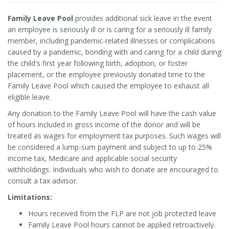
Family Leave Pool
provides additional sick leave in the event
an employee is seriously ill or is caring for a seriously ill family
member, including pandemic-related illnesses or complications
caused by a pandemic, bonding with and caring for a child during
the child's first year following birth, adoption, or foster
placement, or the employee previously donated time to the
Family Leave Pool which caused the employee to exhaust all
eligible leave.
Any donation to the Family Leave Pool will have the cash value
of hours included in gross income of the donor and will be
treated as wages for employment tax purposes. Such wages will
be considered a lump-sum payment and subject to up to 25%
income tax, Medicare and applicable social security
withholdings. Individuals who wish to donate are encouraged to
consult a tax advisor.
Limitations:
Hours received from the FLP are not job protected leave
Family Leave Pool hours cannot be applied retroactively.