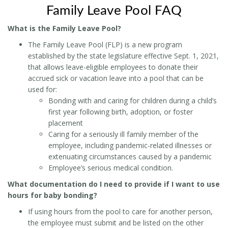
Family Leave Pool FAQ
What is the Family Leave Pool?
The Family Leave Pool (FLP) is a new program
established by the state legislature effective Sept. 1, 2021,
that allows leave-eligible employees to donate their
accrued sick or vacation leave into a pool that can be
used for:
Bonding with and caring for children during a child’s
first year following birth, adoption, or foster
placement
Caring for a seriously ill family member of the
employee, including pandemic-related illnesses or
extenuating circumstances caused by a pandemic
Employee’s serious medical condition.
What documentation do I need to provide if I want to use
hours for baby bonding?
If using hours from the pool to care for another person,
the employee must submit and be listed on the other