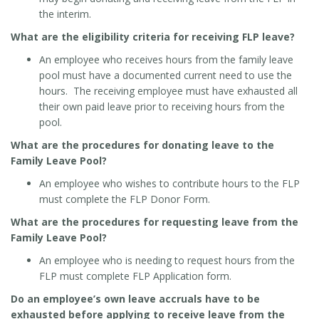
the interim.
What are the eligibility criteria for receiving FLP leave?
An employee who receives hours from the family leave
pool must have a documented current need to use the
hours. The receiving employee must have exhausted all
their own paid leave prior to receiving hours from the
pool.
What are the procedures for donating leave to the
Family Leave Pool?
An employee who wishes to contribute hours to the FLP
must complete the FLP Donor Form.
What are the procedures for requesting leave from the
Family Leave Pool?
An employee who is needing to request hours from the
FLP must complete FLP Application form.
Do an employee’s own leave accruals have to be
exhausted before applying to receive leave from the