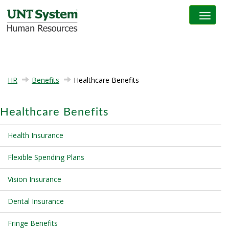
Toggle na
HR
Benefits
Healthcare Benefits
Healthcare Benefits
Health Insurance
Flexible Spending Plans
Vision Insurance
Dental Insurance
Fringe Benefits