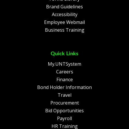
Brand Guidelines
Accessibility
Employee Webmail
Business Training
Quick Links
My.UNTSystem
Careers
Finance
Bond Holder Information
Travel
Procurement
Bid Opportunities
Payroll
HR Training