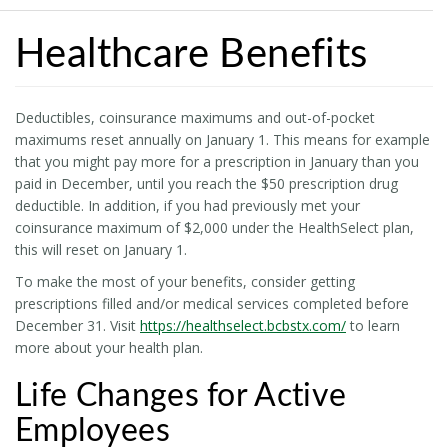
Healthcare Benefits
Deductibles, coinsurance maximums and out-of-pocket
maximums reset annually on January 1. This means for example
that you might pay more for a prescription in January than you
paid in December, until you reach the $50 prescription drug
deductible. In addition, if you had previously met your
coinsurance maximum of $2,000 under the HealthSelect plan,
this will reset on January 1.
To make the most of your benefits, consider getting
prescriptions filled and/or medical services completed before
December 31. Visit
https://healthselect.bcbstx.com/
to learn
more about your health plan.
Life Changes for Active
Employees