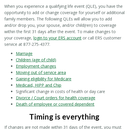
When you experience a qualifying life event (QLE), you have the
opportunity to add or change coverage for yourself or additional
family members. The following QLEs will allow you to add
and/or drop you, your spouse, and/or child(ren) to coverage
within the first 31 days after the event. To make changes to
your coverage,
login to your ERS account
or call ERS customer
service at 877-275-4377.
Marriage
Children (age of child)
Employment changes
Moving out of service area
Gaining eligibility for Medicare
Medicaid, HIPP and Chip
Significant change in costs of health or day care
Divorce / Court orders for health coverage
Death of employee or covered dependent
Timing is everything
If changes are not made within 31 days of the event, you must