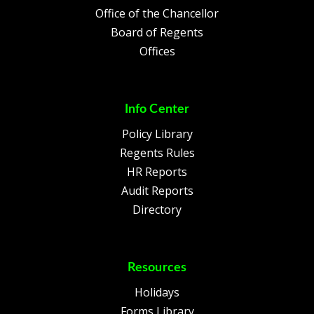
Office of the Chancellor
Board of Regents
Offices
Info Center
Policy Library
Regents Rules
HR Reports
Audit Reports
Directory
Resources
Holidays
Forms Library