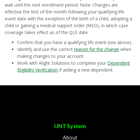
wait until the next
enrollment period. Note: Changes are
effective the first of the month following your qualifying life
event date with the exception of the birth of a child, adopting a
child or gaining a medical support order (MSO), in which case
coverage takes effect as of the QLE date.
Confirm that you have a qualifying life event (see above).
Identify and use the correct
reason for the change
when
making changes to your account.
Work with Alight Solutions to complete your
Dependent
Eligibility Verification
if adding a new dependent.
UNT System
About