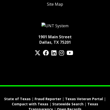
Site Map
1901 Main Street
Dallas, TX 75201
Twitter
Facebook
LinkedIn
Instagram
YouTube
fa-spotify
State of Texas
|
Fraud Reporter
|
Texas Veteran Portal
|
Compact with Texas
|
Statewide Search
|
Texas
Transparency
|
Open Records