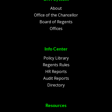
About
Office of the Chancellor
Board of Regents
Offices
Info Center
Policy Library
Regents Rules
HR Reports
Audit Reports
Directory
Resources