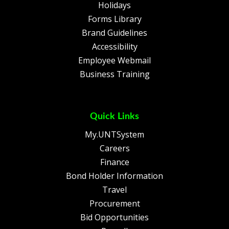
Holidays
Forms Library
Brand Guidelines
Accessibility
Employee Webmail
Business Training
Quick Links
My.UNTSystem
Careers
Finance
Bond Holder Information
Travel
Procurement
Bid Opportunities