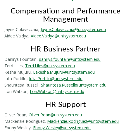
Compensation and Performance
Management
Jayne Colavecchia,
Jayne.Colavecchia@untsystem.edu
Aidee Vaidya,
Aidee.Vaidya@untsystem.edu
HR Business Partner
Danirys Fountain,
danirys.fountain@untsystem.edu
Terri Liles,
Terri.Liles@untsystem.edu
Kesha Mujuru,
Lakesha.Mujuru@untsystem.edu
Julia Portillo,
Julia.Portillo@untsystem.edu
Shauntesa Russell,
Shauntesa.Russell@untsystem.edu
Lori Watson,
Lori.Watson@untsystem.edu
HR Support
Oliver Roan,
Oliver.Roan@untsystem.edu
Mackenzie Rodriguez,
Mackenzie.Rodriguez@untsystem.edu
Ebony Wesley,
Ebony.Wesley@untsystem.edu