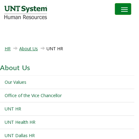
Toggle na
HR
About Us
UNT HR
About Us
Our Values
Office of the Vice Chancellor
UNT HR
UNT Health HR
UNT Dallas HR