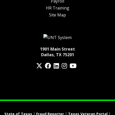
Payroll
HR Training
Site Map
1901 Main Street
Dallas, TX 75201
Twitter
Facebook
LinkedIn
Instagram
YouTube
fa-spotify
State of Texas
|
Fraud Reporter
|
Texas Veteran Portal
|