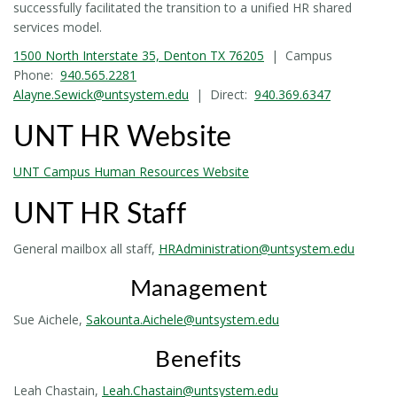
successfully facilitated the transition to a unified HR shared
services model.
1500 North Interstate 35, Denton TX 76205
| Campus
Phone:
940.565.2281
Alayne.Sewick@untsystem.edu
| Direct:
940.369.6347
UNT HR Website
UNT Campus Human Resources Website
UNT HR Staff
General mailbox all staff,
HRAdministration@untsystem.edu
Management
Sue Aichele,
Sakounta.Aichele@untsystem.edu
Benefits
Leah Chastain,
Leah.Chastain@untsystem.edu