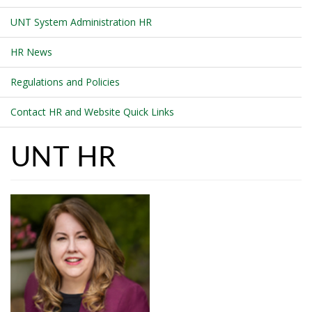
UNT System Administration HR
HR News
Regulations and Policies
Contact HR and Website Quick Links
UNT HR