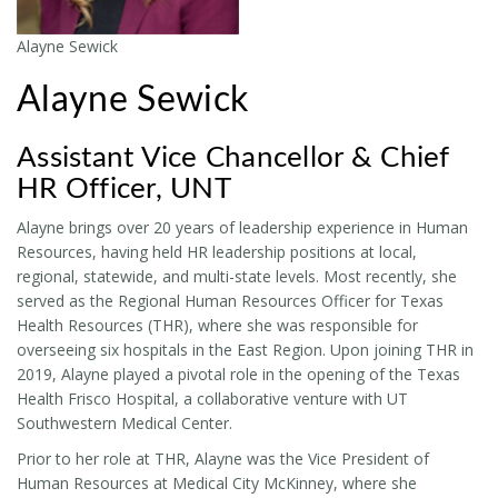
Alayne Sewick
Alayne Sewick
Assistant Vice Chancellor & Chief
HR Officer, UNT
Alayne brings over 20 years of leadership experience in Human
Resources, having held HR leadership positions at local,
regional, statewide, and multi-state levels. Most recently, she
served as the Regional Human Resources Officer for Texas
Health Resources (THR), where she was responsible for
overseeing six hospitals in the East Region. Upon joining THR in
2019, Alayne played a pivotal role in the opening of the Texas
Health Frisco Hospital, a collaborative venture with UT
Southwestern Medical Center.
Prior to her role at THR, Alayne was the Vice President of
Human Resources at Medical City McKinney, where she