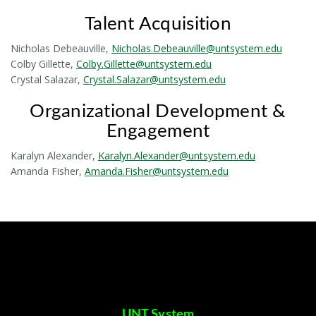
Talent Acquisition
Nicholas Debeauville,
Nicholas.Debeauville@untsystem.edu
Colby Gillette,
Colby.Gillette@untsystem.edu
Crystal Salazar,
Crystal.Salazar@untsystem.edu
Organizational Development &
Engagement
Karalyn Alexander,
Karalyn.Alexander@untsystem.edu
Amanda Fisher,
Amanda.Fisher@untsystem.edu
UNT System