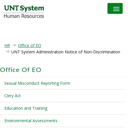
Toggle na
HR
Office of EO
UNT System Administration Notice of Non-Discrimination
Office Of EO
Sexual Misconduct Reporting Form
Clery Act
Education and Training
Environmental Assessments