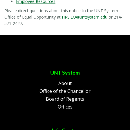
Employee Resources
Please direct questions about this notice to the UNT System
Office of Equal Opportunity at
HRS.EO@untsystem.edu
or 214-
571-2427.
UNT System
About
Office of the Chancellor
Board of Regents
Offices