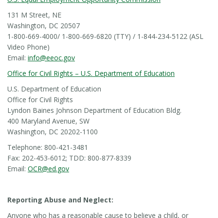
131 M Street, NE
Washington, DC 20507
1-800-669-4000/ 1-800-669-6820 (TTY) / 1-844-234-5122 (ASL
Video Phone)
Email:
info@eeoc.gov
Office for Civil Rights – U.S. Department of Education
U.S. Department of Education
Office for Civil Rights
Lyndon Baines Johnson Department of Education Bldg.
400 Maryland Avenue, SW
Washington, DC 20202-1100
Telephone: 800-421-3481
Fax: 202-453-6012; TDD: 800-877-8339
Email:
OCR@ed.gov
Reporting Abuse and Neglect:
Anyone who has a reasonable cause to believe a child, or