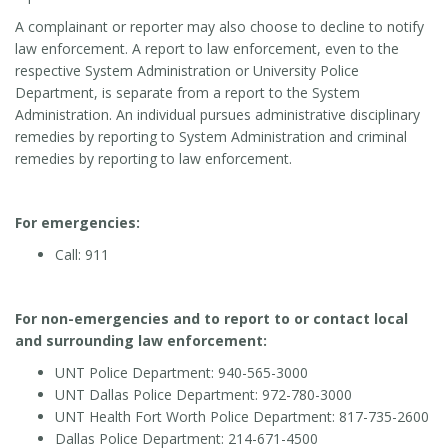
A complainant or reporter may also choose to decline to notify
law enforcement. A report to law enforcement, even to the
respective System Administration or University Police
Department, is separate from a report to the System
Administration. An individual pursues administrative disciplinary
remedies by reporting to System Administration and criminal
remedies by reporting to law enforcement.
For emergencies:
Call: 911
For non-emergencies and to report to or contact local
and surrounding law enforcement:
UNT Police Department: 940-565-3000
UNT Dallas Police Department: 972-780-3000
UNT Health Fort Worth Police Department: 817-735-2600
Dallas Police Department: 214-671-4500