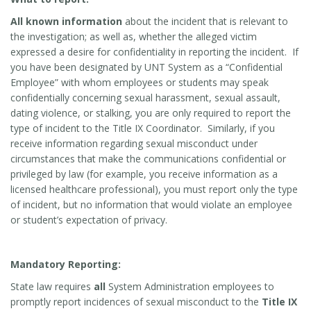
All known information
about the incident that is relevant to
the investigation; as well as, whether the alleged victim
expressed a desire for confidentiality in reporting the incident. If
you have been designated by UNT System as a “Confidential
Employee” with whom employees or students may speak
confidentially concerning sexual harassment, sexual assault,
dating violence, or stalking, you are only required to report the
type of incident to the Title IX Coordinator. Similarly, if you
receive information regarding sexual misconduct under
circumstances that make the communications confidential or
privileged by law (for example, you receive information as a
licensed healthcare professional), you must report only the type
of incident, but no information that would violate an employee
or student’s expectation of privacy.
Mandatory Reporting:
State law requires
all
System Administration employees to
promptly report incidences of sexual misconduct to the
Title IX