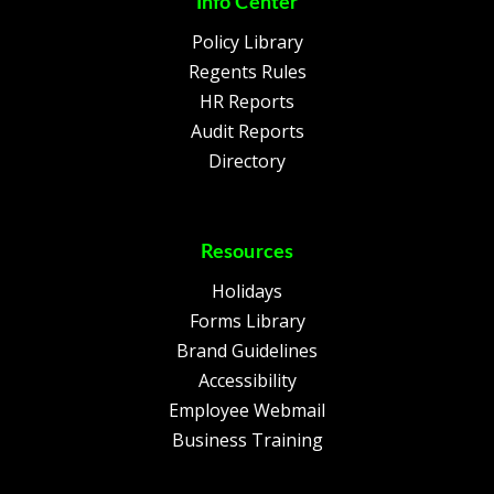
Info Center
Policy Library
Regents Rules
HR Reports
Audit Reports
Directory
Resources
Holidays
Forms Library
Brand Guidelines
Accessibility
Employee Webmail
Business Training