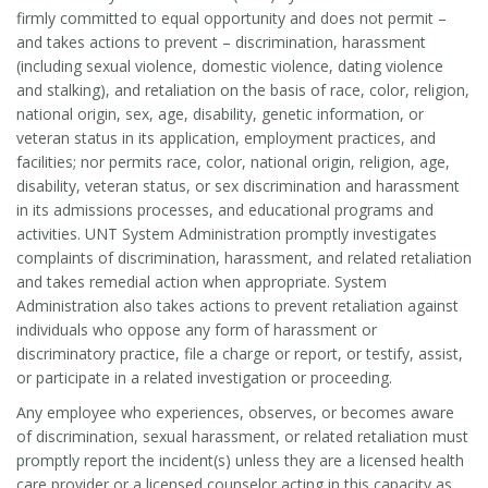
firmly committed to equal opportunity and does not permit –
and takes actions to prevent – discrimination, harassment
(including sexual violence, domestic violence, dating violence
and stalking), and retaliation on the basis of race, color, religion,
national origin, sex, age, disability, genetic information, or
veteran status in its application, employment practices, and
facilities; nor permits race, color, national origin, religion, age,
disability, veteran status, or sex discrimination and harassment
in its admissions processes, and educational programs and
activities. UNT System Administration promptly investigates
complaints of discrimination, harassment, and related retaliation
and takes remedial action when appropriate. System
Administration also takes actions to prevent retaliation against
individuals who oppose any form of harassment or
discriminatory practice, file a charge or report, or testify, assist,
or participate in a related investigation or proceeding.
Any employee who experiences, observes, or becomes aware
of discrimination, sexual harassment, or related retaliation must
promptly report the incident(s) unless they are a licensed health
care provider or a licensed counselor acting in this capacity as