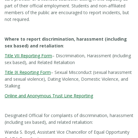
part of their official employment. Students and non-affiliated
members of the public are encouraged to report incidents, but
not required.
Where to report discrimination, harassment (including
sex based) and retaliation
:
Title VII Reporting Form
– Discrimination, Harassment (including
sex based), and Related Retaliation
Title IX Reporting Form
– Sexual Misconduct (sexual harassment
and sexual violence), Dating Violence, Domestic Violence, and
Stalking
Online and Anonymous Trust Line Reporting
Designated Official for complaints of discrimination, harassment
(including sex based), and related retaliation:
Wanda S. Boyd, Assistant Vice Chancellor of Equal Opportunity