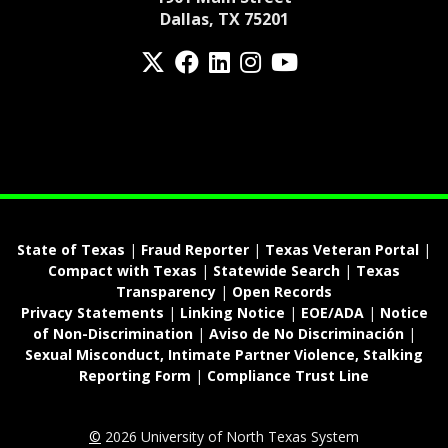
Dallas, TX 75201
Twitter
Facebook
LinkedIn
Instagram
YouTube
fa-spotify
State of Texas
|
Fraud Reporter
|
Texas Veteran Portal
|
Compact with Texas
|
Statewide Search
|
Texas
Transparency
|
Open Records
Privacy Statements
|
Linking Notice
|
EOE/ADA
|
Notice
of Non-Discrimination
|
Aviso de No Discriminación
|
Sexual Misconduct, Intimate Partner Violence, Stalking
Reporting Form
|
Compliance Trust Line
©
2026 University of North Texas System