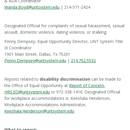
& ADA Coordinator
Wanda.Boyd@untsystem.edu
| 214-571-2424
Designated Official for complaints of sexual harassment, sexual
assault, domestic violence, dating violence, or stalking:
Penny Dempsey, Equal Opportunity Director, UNT System Title
IX Coordinator
1901 Main Street, Dallas, Tx 75201
Penny.Dempsey@untsystem.edu
|
214.752.5532
Reports related to
disability discrimination
can be made to
the Office of Equal Opportunity at
Report of Concern
,
HRS.EO@untsystem.edu
or 972-338-1416. Designated Official
for workplace accommodations is: Keeshala Henderson,
Workplace Accommodations Administrator,
Keeshala.Henderson@untsystem.edu
What to report: