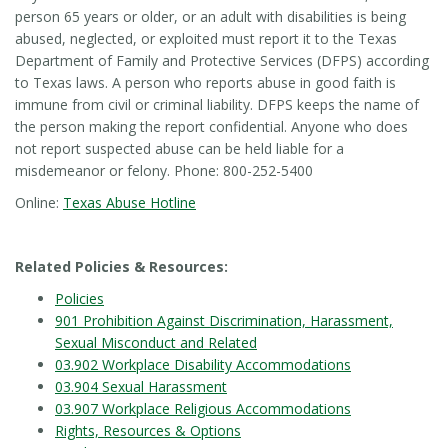
person 65 years or older, or an adult with disabilities is being
abused, neglected, or exploited must report it to the Texas
Department of Family and Protective Services (DFPS) according
to Texas laws. A person who reports abuse in good faith is
immune from civil or criminal liability. DFPS keeps the name of
the person making the report confidential. Anyone who does
not report suspected abuse can be held liable for a
misdemeanor or felony. Phone: 800-252-5400
Online:
Texas Abuse Hotline
Related Policies & Resources:
Policies
901 Prohibition Against Discrimination, Harassment,
Sexual Misconduct and Related
03.902 Workplace Disability Accommodations
03.904 Sexual Harassment
03.907 Workplace Religious Accommodations
Rights, Resources & Options