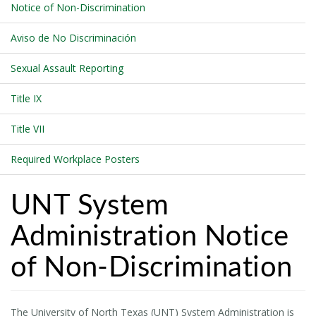
Notice of Non-Discrimination
Aviso de No Discriminación
Sexual Assault Reporting
Title IX
Title VII
Required Workplace Posters
UNT System
Administration Notice
of Non-Discrimination
The University of North Texas (UNT) System Administration is