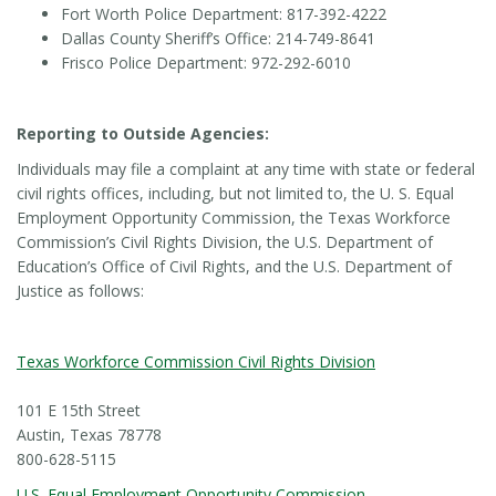
Fort Worth Police Department: 817-392-4222
Dallas County Sheriff’s Office: 214-749-8641
Frisco Police Department: 972-292-6010
Reporting to Outside Agencies:
Individuals may file a complaint at any time with state or federal
civil rights offices, including, but not limited to, the U. S. Equal
Employment Opportunity Commission, the Texas Workforce
Commission’s Civil Rights Division, the U.S. Department of
Education’s Office of Civil Rights, and the U.S. Department of
Justice as follows:
Texas Workforce Commission Civil Rights Division
101 E 15th Street
Austin, Texas 78778
800-628-5115
U.S. Equal Employment Opportunity Commission