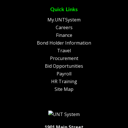
Quick Links
My.UNTSystem
Careers
Finance
Bond Holder Information
Travel
Procurement
Bid Opportunities
Payroll
HR Training
Site Map
1901 Main Street