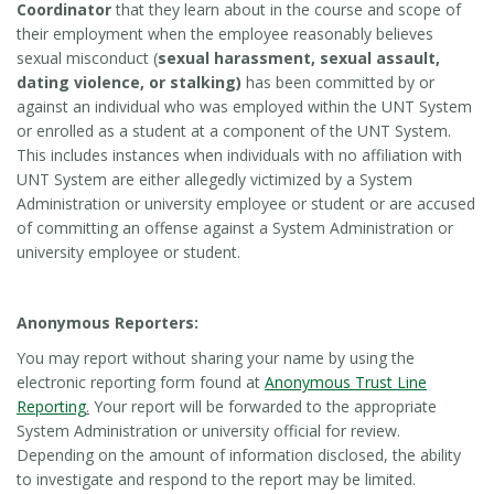
Coordinator
that they learn about in the course and scope of
their employment when the employee reasonably believes
sexual misconduct (
sexual harassment, sexual assault,
dating violence, or stalking)
has been committed by or
against an individual who was employed within the UNT System
or enrolled as a student at a component of the UNT System.
This includes instances when individuals with no affiliation with
UNT System are either allegedly victimized by a System
Administration or university employee or student or are accused
of committing an offense against a System Administration or
university employee or student.
Anonymous Reporters:
You may report without sharing your name by using the
electronic reporting form found at
Anonymous Trust Line
Reporting
.
Your report will be forwarded to the appropriate
System Administration or university official for review.
Depending on the amount of information disclosed, the ability
to investigate and respond to the report may be limited.