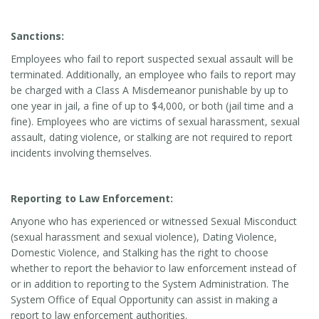
Sanctions:
Employees who fail to report suspected sexual assault will be
terminated. Additionally, an employee who fails to report may
be charged with a Class A Misdemeanor punishable by up to
one year in jail, a fine of up to $4,000, or both (jail time and a
fine). Employees who are victims of sexual harassment, sexual
assault, dating violence, or stalking are not required to report
incidents involving themselves.
Reporting to Law Enforcement:
Anyone who has experienced or witnessed Sexual Misconduct
(sexual harassment and sexual violence), Dating Violence,
Domestic Violence, and Stalking has the right to choose
whether to report the behavior to law enforcement instead of
or in addition to reporting to the System Administration. The
System Office of Equal Opportunity can assist in making a
report to law enforcement authorities.