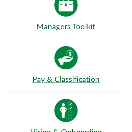
Managers Toolkit
Pay & Classification