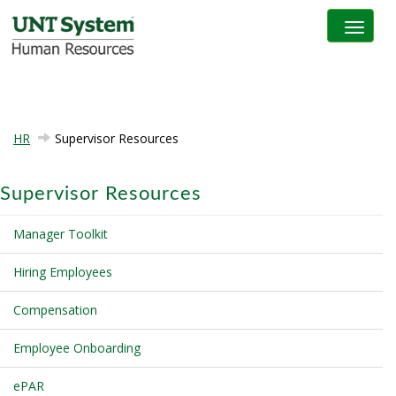
Toggle na
HR
Supervisor Resources
Supervisor Resources
Manager Toolkit
Hiring Employees
Compensation
Employee Onboarding
ePAR