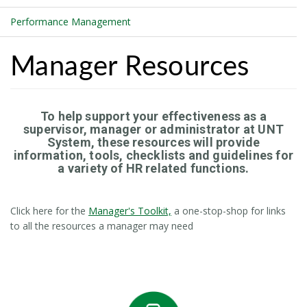
Performance Management
Manager Resources
To help support your effectiveness as a
supervisor, manager or administrator at UNT
System, these resources will provide
information, tools, checklists and guidelines for
a variety of HR related functions.
Click here for the
Manager's Toolkit,
a one-stop-shop for links
to all the resources a manager may need