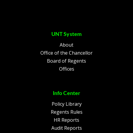
UNT System
About
Office of the Chancellor
Board of Regents
Offices
Info Center
Policy Library
Regents Rules
HR Reports
Audit Reports