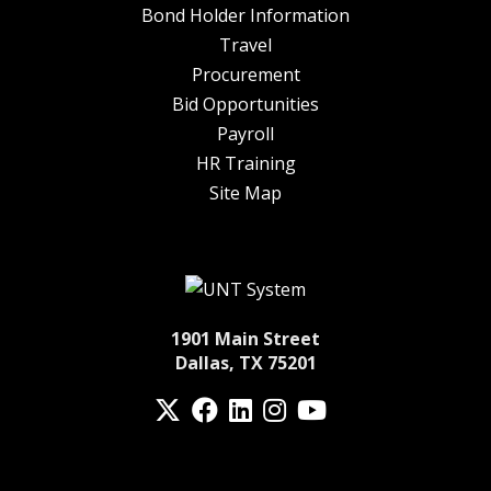
Bond Holder Information
Travel
Procurement
Bid Opportunities
Payroll
HR Training
Site Map
1901 Main Street
Dallas, TX 75201
Twitter
Facebook
LinkedIn
Instagram
YouTube
fa-spotify