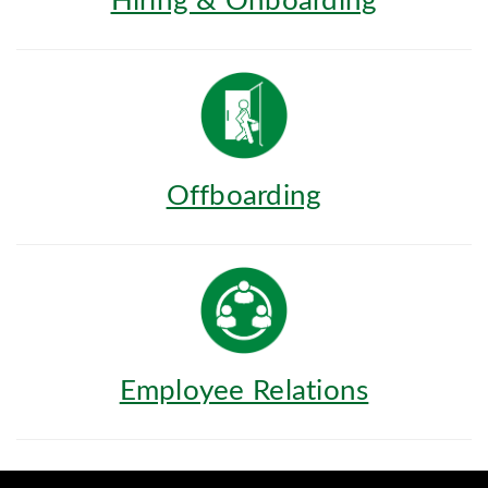
Hiring & Onboarding
Offboarding
Employee Relations