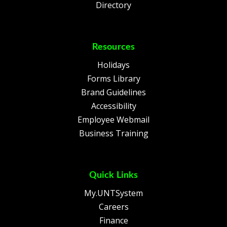
Directory
Resources
Holidays
Forms Library
Brand Guidelines
Accessibility
Employee Webmail
Business Training
Quick Links
My.UNTSystem
Careers
Finance