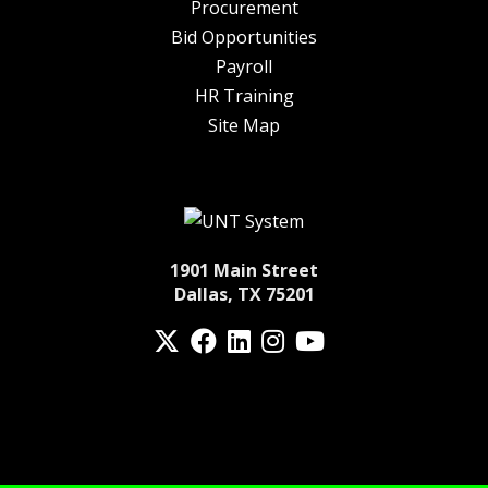
Procurement
Bid Opportunities
Payroll
HR Training
Site Map
1901 Main Street
Dallas, TX 75201
Twitter
Facebook
LinkedIn
Instagram
YouTube
fa-spotify