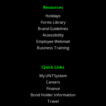
Resources
Holidays
Forms Library
Brand Guidelines
Accessibility
Employee Webmail
Business Training
Quick Links
My.UNTSystem
Careers
Finance
Bond Holder Information
Travel