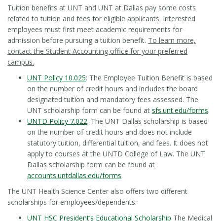
Tuition benefits at UNT and UNT at Dallas pay some costs
related to tuition and fees for eligible applicants. Interested
employees must first meet academic requirements for
admission before pursuing a tuition benefit.
To learn more,
contact the Student Accounting office for your preferred
campus.
UNT Policy 10.025
: The Employee Tuition Benefit is based
on the number of credit hours and includes the board
designated tuition and mandatory fees assessed. The
UNT scholarship form can be found at
sfs.unt.edu/forms
.
UNTD Policy 7.022
: The UNT Dallas scholarship is based
on the number of credit hours and does not include
statutory tuition, differential tuition, and fees. It does not
apply to courses at the UNTD College of Law. The UNT
Dallas scholarship form can be found at
accounts.untdallas.edu/forms
.
The UNT Health Science Center also offers two different
scholarships for employees/dependents.
UNT HSC President’s Educational Scholarship
The Medical