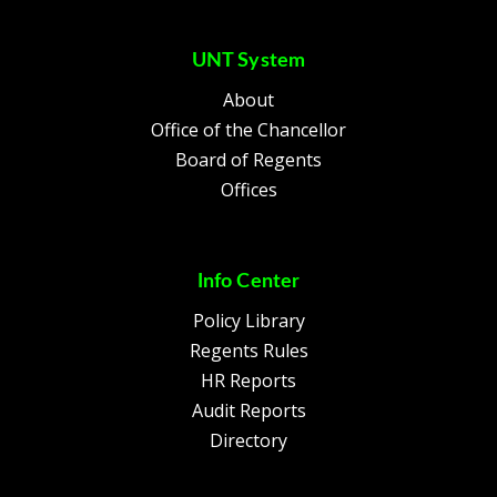
UNT System
About
Office of the Chancellor
Board of Regents
Offices
Info Center
Policy Library
Regents Rules
HR Reports
Audit Reports
Directory