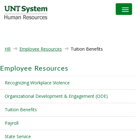
Toggle na
HR
Employee Resources
Tuition Benefits
Employee Resources
Recognizing Workplace Violence
Organizational Development & Engagement (ODE)
Tuition Benefits
Payroll
State Service