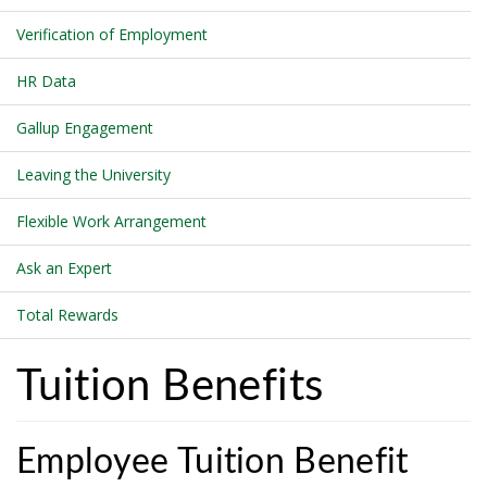
Verification of Employment
HR Data
Gallup Engagement
Leaving the University
Flexible Work Arrangement
Ask an Expert
Total Rewards
Tuition Benefits
Employee Tuition Benefit