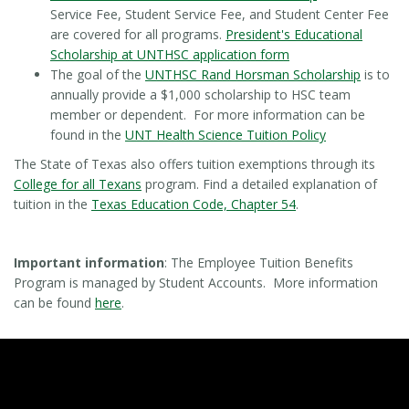
Service Fee, Student Service Fee, and Student Center Fee
are covered for all programs.
President's Educational
Scholarship at UNTHSC application form
The goal of the
UNTHSC Rand Horsman Scholarship
is to
annually provide a $1,000 scholarship to HSC team
member or dependent. For more information can be
found in the
UNT Health Science Tuition Policy
The State of Texas also offers tuition exemptions through its
College for all Texans
program. Find a detailed explanation of
tuition in the
Texas Education Code, Chapter 54
.
Important information
: The Employee Tuition Benefits
Program is managed by Student Accounts. More information
can be found
here
.