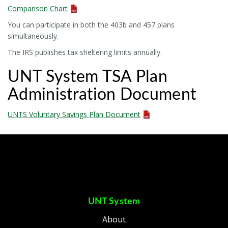
Comparison Chart
You can participate in both the 403b and 457 plans
simultaneously.
The IRS publishes tax sheltering limits annually.
UNT System TSA Plan
Administration Document
UNTS Voluntary Savings Plan Document
UNT System
About