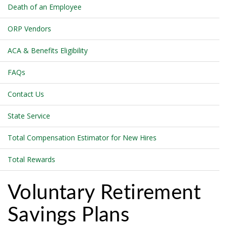
Death of an Employee
ORP Vendors
ACA & Benefits Eligibility
FAQs
Contact Us
State Service
Total Compensation Estimator for New Hires
Total Rewards
Voluntary Retirement
Savings Plans