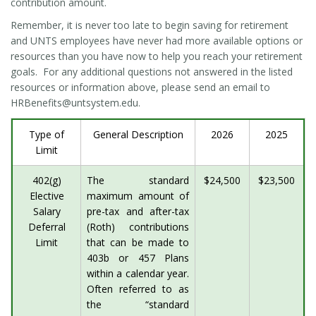
contribution amount.
Remember, it is never too late to begin saving for retirement
and UNTS employees have never had more available options or
resources than you have now to help you reach your retirement
goals. For any additional questions not answered in the listed
resources or information above, please send an email to
HRBenefits@untsystem.edu.
Type of
General Description
2026
2025
Limit
402(g)
The standard
$24,500
$23,500
Elective
maximum amount of
Salary
pre-tax and after-tax
Deferral
(Roth) contributions
Limit
that can be made to
403b or 457 Plans
within a calendar year.
Often referred to as
the “standard