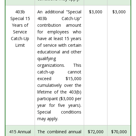
403b
An additional “Special
$3,000
$3,000
Special 15
403b Catch-Up”
Years of
contribution amount
Service
for employees who
Catch-Up
have at least 15 years
Limit
of service with certain
educational and other
qualifying
organizations. This
catch-up cannot
exceed $15,000
cumulatively over the
lifetime of the 403(b)
participant ($3,000 per
year for five years).
Special conditions
may apply.
415 Annual
The combined annual
$72,000
$70,000