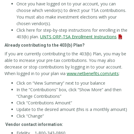
Once you have logged on to your account, you can
choose which vendor(s) to direct your TSA contributions.
You must also make investment elections with your
chosen vendor(s).
Click here for step-by-step instructions for enrolling in the
403(b) plan.
UNTS ORP-TSA Enrollment Instructions
Already contributing to the 403(b) Plan?
If you are currently contributing to the 403(b) Plan, you may be
able to increase your pre-tax contributions. You may also
decrease or stop contributions by logging in to your account.
When logged in to your plan via
www.netbenefits.com/unts
:
Click on “View Summary” next to your balance
In the “Contributions” box, click “Show More” and then
“Change Contributions”
Click “Contributions Amount”
Update to the desired amount (this is a monthly amount)
Click “Change”
Vendor contact information:
Fidelity 1-800-343-0860