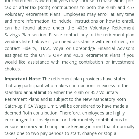
for retirement. Now employees may choose to make either pre-
tax or after-tax (Roth) contributions to both the 403b and 457
Voluntary Retirement Plans. Employees may enroll at any time
and more information, to include instructions on how to enroll,
can be found above under the 403b Voluntary Retirement
Savings Plan section. Please contact any of the retirement plan
vendors listed above if you need assistance with enrollment, or
contact Fidelity, TIAA, Voya or Corebridge Financial Advisors
assigned to the UNTS ORP and 403b Retirement Plans if you
would like assistance with making contribution or investment
choices.
Important Note
: The retirement plan providers have stated
that any participant who makes contributions in excess of the
standard annual limit to either the 403b or 457 Voluntary
Retirement Plans and is subject to the New Mandatory Roth
Catch-up FICA Wage Limit, will be considered to have made a
deemed Roth contribution. Therefore, employees are highly
encouraged to closely monitor their monthly contributions to
ensure accuracy and compliance keeping in mind that it normally
takes one to two pay periods to start, change or stop a