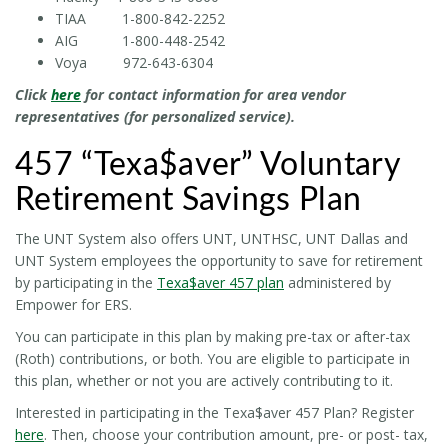
TIAA 1-800-842-2252
AIG 1-800-448-2542
Voya 972-643-6304
Click
here
for contact information for area vendor
representatives (for personalized service).
457 “Texa$aver” Voluntary
Retirement Savings Plan
The UNT System also offers UNT, UNTHSC, UNT Dallas and
UNT System employees the opportunity to save for retirement
by participating in the
Texa$aver 457 plan
administered by
Empower for ERS.
You can participate in this plan by making pre-tax or after-tax
(Roth) contributions, or both. You are eligible to participate in
this plan, whether or not you are actively contributing to it.
Interested in participating in the Texa$aver 457 Plan? Register
here
. Then, choose your contribution amount, pre- or post- tax,