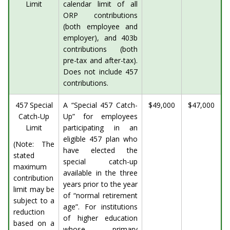
Limit
calendar limit of all
ORP contributions
(both employee and
employer), and 403b
contributions (both
pre-tax and after-tax).
Does not include 457
contributions.
457 Special
A “Special 457 Catch-
$49,000
$47,000
Catch-Up
Up” for employees
Limit
participating in an
eligible 457 plan who
(Note: The
have elected the
stated
special catch-up
maximum
available in the three
contribution
years prior to the year
limit may be
of “normal retirement
subject to a
age”. For institutions
reduction
of higher education
based on a
whose primary