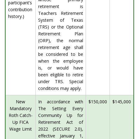
participant’s
retirement is
contribution
Teachers Retirement
history.)
System of Texas
(TRS) or the Optional
Retirement Plan
(ORP), the normal
retirement age shall
be considered to be
when the employee
is, or would have
been eligible to retire
under TRS. Special
conditions may apply.
New
In accordance with
$150,000
$145,000
Mandatory
The Setting Every
Roth Catch-
Community Up for
Up FICA
Retirement Act of
Wage Limit
2022 (SECURE 2.0),
effective January 1,