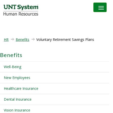
Toggle na
HR
Benefits
Voluntary Retirement Savings Plans
Benefits
Well-Being
New Employees
Healthcare Insurance
Dental Insurance
Vision Insurance