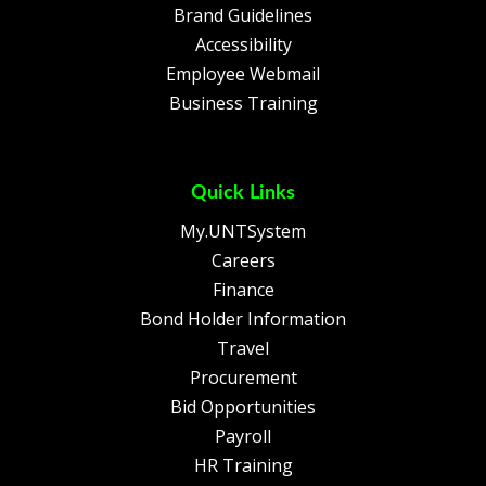
Brand Guidelines
Accessibility
Employee Webmail
Business Training
Quick Links
My.UNTSystem
Careers
Finance
Bond Holder Information
Travel
Procurement
Bid Opportunities
Payroll
HR Training