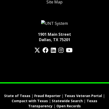
Site Map
1901 Main Street
Dallas, TX 75201
Twitter
Facebook
LinkedIn
Instagram
YouTube
fa-spotify
State of Texas
|
Fraud Reporter
|
Texas Veteran Portal
|
Compact with Texas
|
Statewide Search
|
Texas
Transparency
|
Open Records