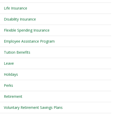
Life Insurance
Disability Insurance
Flexible Spending Insurance
Employee Assistance Program
Tuition Benefits
Leave
Holidays
Perks
Retirement
Voluntary Retirement Savings Plans