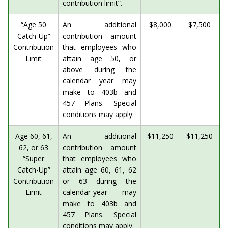
contribution limit”.
“Age 50
An additional
$8,000
$7,500
Catch-Up”
contribution amount
Contribution
that employees who
Limit
attain age 50, or
above during the
calendar year may
make to 403b and
457 Plans. Special
conditions may apply.
Age 60, 61,
An additional
$11,250
$11,250
62, or 63
contribution amount
“Super
that employees who
Catch-Up”
attain age 60, 61, 62
Contribution
or 63 during the
Limit
calendar-year may
make to 403b and
457 Plans. Special
conditions may apply.