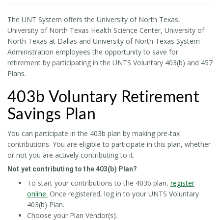
The UNT System offers the University of North Texas,
University of North Texas Health Science Center, University of
North Texas at Dallas and University of North Texas System
Administration employees the opportunity to save for
retirement by participating in the UNTS Voluntary 403(b) and 457
Plans.
403b Voluntary Retirement
Savings Plan
You can participate in the 403b plan by making pre-tax
contributions. You are eligible to participate in this plan, whether
or not you are actively contributing to it.
Not yet contributing to the 403(b) Plan?
To start your contributions to the 403b plan,
register
online.
Once registered, log in to your UNTS Voluntary
403(b) Plan.
Choose your Plan Vendor(s).