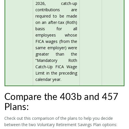
2026, catch-up
contributions are
required to be made
on an after-tax (Roth)
basis for all
employees whose
FICA wages (from the
same employer) were
greater than the
“Mandatory Roth
Catch-Up FICA Wage
Limit in the preceding
calendar year.
Compare the 403b and 457
Plans:
Check out this comparison of the plans to help you decide
between the two Voluntary Retirement Savings Plan options: