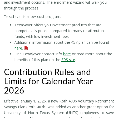
and investment options. The enrollment wizard will walk you
through the process.
Texa$aver is a low-cost program.
Texa$aver offers you investment products that are
competitively priced compared to many retail mutual
funds, with low investment fees.
Additional information about the 457 plan can be found
here.
Find Texa$aver contact info
here
or read more about the
benefits of this plan on the
ERS site
.
Contribution Rules and
Limits for Calendar Year
2026
Effective January 1, 2026, a new Roth 403b Voluntary Retirement
Savings Plan (Roth 403b) was added as another great option for
University of North Texas System (UNTS) employees to save