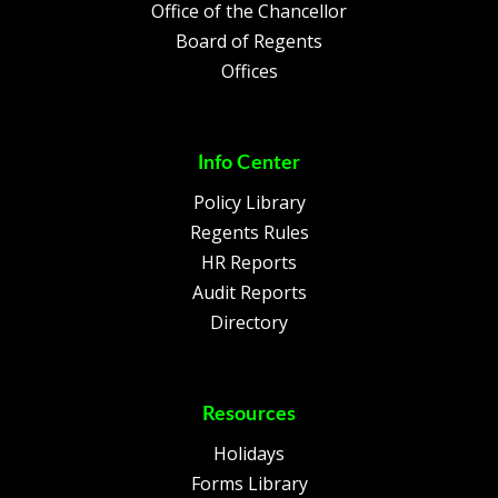
Office of the Chancellor
Board of Regents
Offices
Info Center
Policy Library
Regents Rules
HR Reports
Audit Reports
Directory
Resources
Holidays
Forms Library