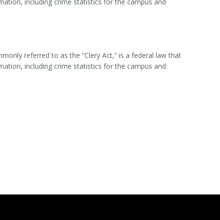
rmation, including crime statistics for the campus and
nly referred to as the “Clery Act,” is a federal law that
rmation, including crime statistics for the campus and