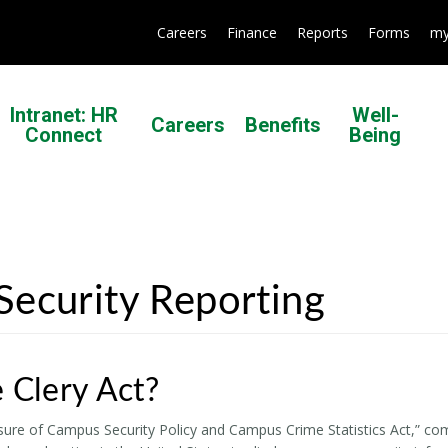
Careers
Finance
Reports
Forms
my
Intranet: HR
Well-
Careers
Benefits
Connect
Being
ecurity Reporting
 Clery Act?
sure of Campus Security Policy and Campus Crime Statistics Act,” commo