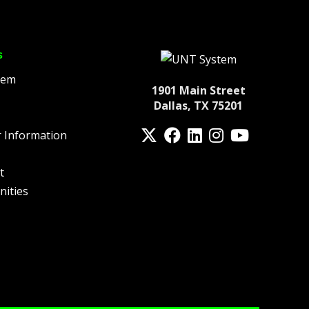
s
tem
1901 Main Street
Dallas, TX 75201
Twitter
Facebook
LinkedIn
Instagram
YouTube
 Information
fa-spotify
t
nities