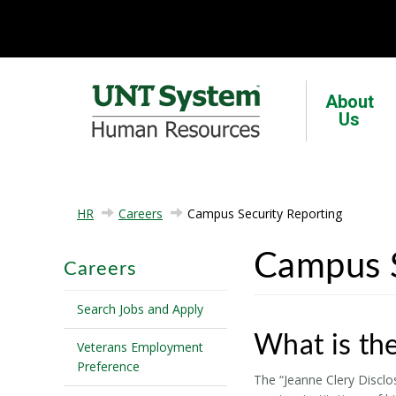
About
Us
HR
Careers
Campus Security Reporting
Campus S
Careers
Search Jobs and Apply
What is the
Veterans Employment
Preference
The “Jeanne Clery Disclo