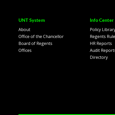
UNT System
Info Center
About
Policy Librar
Office of the Chancellor
Regents Rul
Board of Regents
HR Reports
Offices
Audit Report
Directory