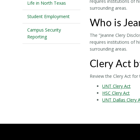
requires institutions of 
Life in North Texas
surrounding areas.
Student Employment
Who is Jea
Campus Security
The “Jeanne Clery Disclo
Reporting
requires institutions of 
surrounding areas.
Clery Act 
Review the Clery Act fo
UNT Clery Act
HSC Clery Act
UNT Dallas Clery 