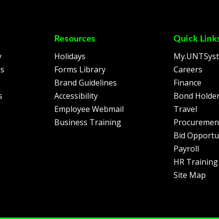
Resources
Quick Link
y
Holidays
My.UNTSys
es
Forms Library
Careers
Brand Guidelines
Finance
s
Accessibility
Bond Holder
Employee Webmail
Travel
Business Training
Procuremen
Bid Opportu
Payroll
HR Training
Site Map