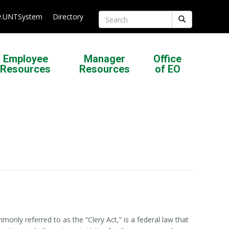
.UNTSystem
Directory
Search
Employee
Manager
Office
Resources
Resources
of EO
nly referred to as the “Clery Act,” is a federal law that