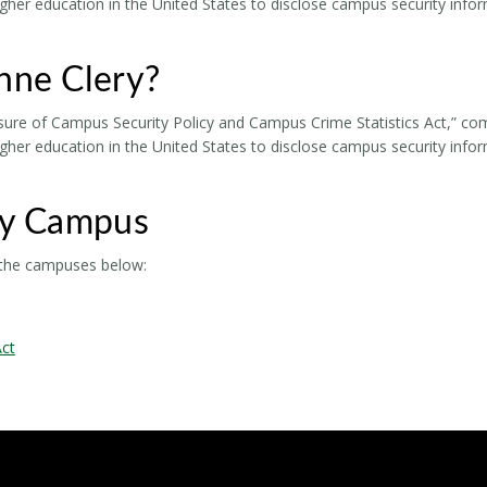
higher education in the United States to disclose campus security info
nne Clery?
sure of Campus Security Policy and Campus Crime Statistics Act,” commo
higher education in the United States to disclose campus security info
by Campus
r the campuses below:
Act