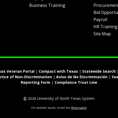
Business Training
Procuremen
Bid Opportu
Payroll
HR Training
Site Map
xas Veteran Portal
|
Compact with Texas
|
Statewide Search
otice of Non-Discrimination
|
Aviso de No Discriminación
|
Sex
Reporting Form
|
Compliance Trust Line
©
2026 University of North Texas System
For website issues, email the
Webmaster