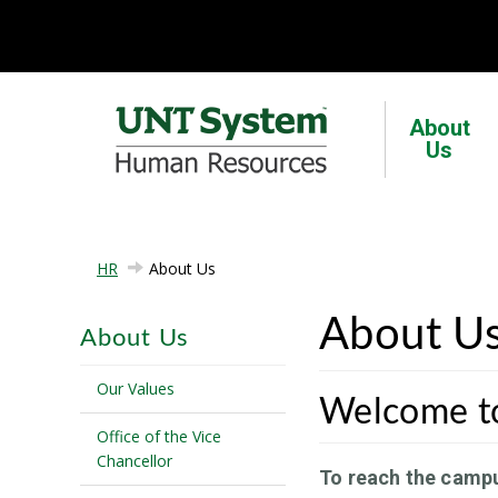
About
Us
HR
About Us
About U
About Us
Our Values
Welcome t
Office of the Vice
Chancellor
To reach the camp