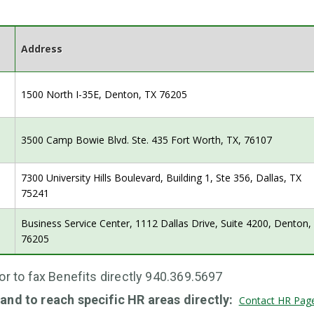
Address
1500 North I-35E, Denton, TX 76205
3500 Camp Bowie Blvd. Ste. 435 Fort Worth, TX, 76107
7300 University Hills Boulevard, Building 1, Ste 356, Dallas, TX
75241
Business Service Center, 1112 Dallas Drive, Suite 4200, Denton
76205
or to fax Benefits directly 940.369.5697
and to reach specific HR areas directly:
Contact HR Pag