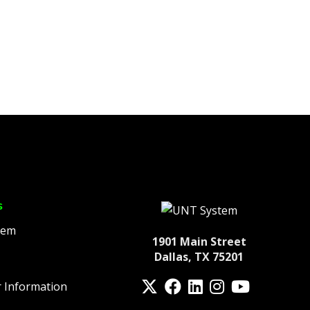
s
tem
1901 Main Street
Dallas, TX 75201
Twitter
Facebook
LinkedIn
Instagram
YouTube
 Information
fa-spotify