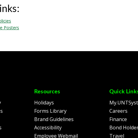
inks:
licies
e Posters
Resources
Quick Link
y
Holidays
My.UNTSys
es
Forms Library
Careers
Brand Guidelines
Finance
s
Accessibility
Bond Holder
Employee Webmail
Travel