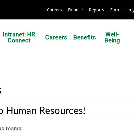
Careers
Finance
Reports
Forms
my
Intranet: HR
Well-
Careers
Benefits
Connect
Being
s
o Human Resources!
us teams: