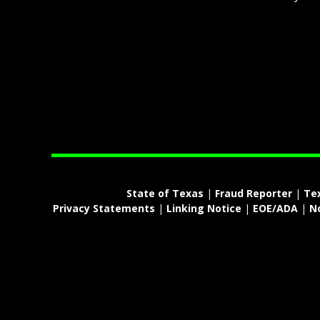
State of Texas
|
Fraud Reporter
|
Te
Privacy Statements
|
Linking Notice
|
EOE/ADA
|
N