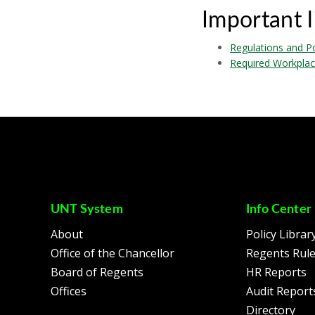
Important l
Regulations and Po
Required Workplac
UNT System
Info Center
About
Policy Librar
Office of the Chancellor
Regents Rul
Board of Regents
HR Reports
Offices
Audit Report
Directory