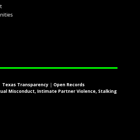
t
nities
|
Texas Transparency
|
Open Records
ual Misconduct, Intimate Partner Violence, Stalking