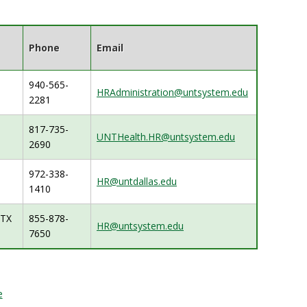
Phone
Email
940-565-
HRAdministration@untsystem.edu
2281
817-735-
UNTHealth.HR@untsystem.edu
2690
972-338-
HR@untdallas.edu
1410
, TX
855-878-
HR@untsystem.edu
7650
e