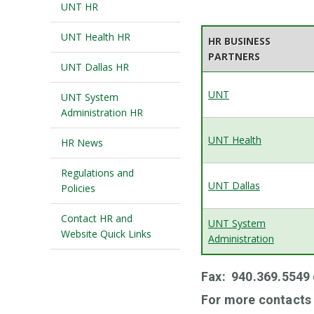
UNT HR
UNT Health HR
HR BUSINESS
PARTNERS
UNT Dallas HR
UNT
UNT System
Administration HR
UNT Health
HR News
Regulations and
UNT Dallas
Policies
Contact HR and
UNT System
Website Quick Links
Administration
Fax: 940.369.5549
For more contacts 