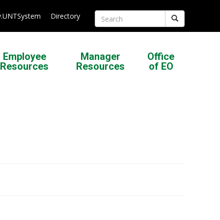
.UNTSystem
Directory
Search
Employee
Manager
Office
Resources
Resources
of EO