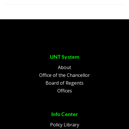
UNT System
About
Office of the Chancellor
Board of Regents
Offices
Info Center
Policy Library