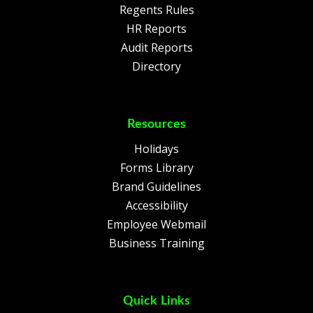
Regents Rules
HR Reports
Audit Reports
Directory
Resources
Holidays
Forms Library
Brand Guidelines
Accessibility
Employee Webmail
Business Training
Quick Links