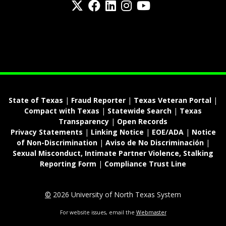
fa-spotify
State of Texas
|
Fraud Reporter
|
Texas Veteran Portal
|
Compact with Texas
|
Statewide Search
|
Texas
Transparency
|
Open Records
Privacy Statements
|
Linking Notice
|
EOE/ADA
|
Notice
of Non-Discrimination
|
Aviso de No Discriminación
|
Sexual Misconduct, Intimate Partner Violence, Stalking
Reporting Form
|
Compliance Trust Line
©
2026 University of North Texas System
For website issues, email the
Webmaster