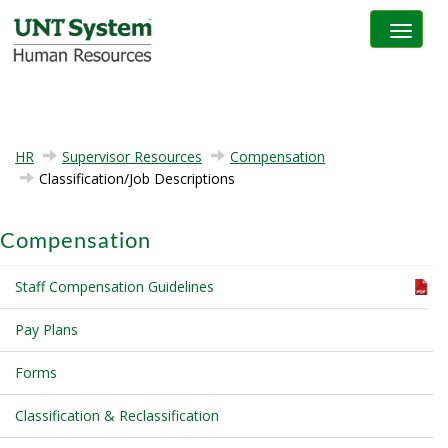
Toggle na
HR
Supervisor Resources
Compensation
Classification/Job Descriptions
Compensation
Staff Compensation Guidelines
Pay Plans
Forms
Classification & Reclassification