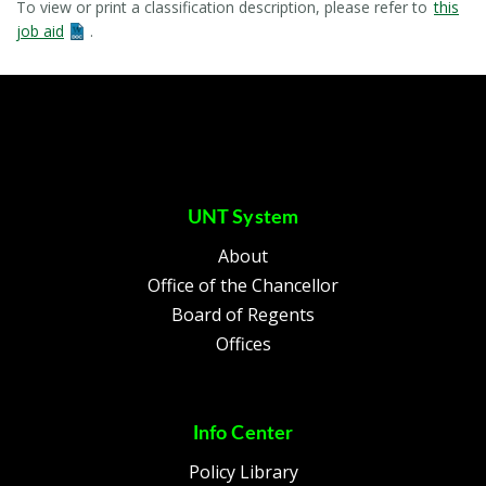
To view or print a classification description, please refer to
this
job aid
.
UNT System
About
Office of the Chancellor
Board of Regents
Offices
Info Center
Policy Library