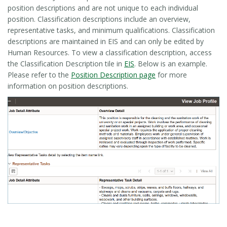
position descriptions and are not unique to each individual
position. Classification descriptions include an overview,
representative tasks, and minimum qualifications. Classification
descriptions are maintained in EIS and can only be edited by
Human Resources. To view a classification description, access
the Classification Description tile in
EIS
. Below is an example.
Please refer to the
Position Description page
for more
information on position descriptions.