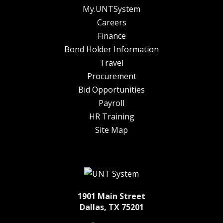
My.UNTSystem
Careers
Finance
Bond Holder Information
Travel
Procurement
Bid Opportunities
Payroll
HR Training
Site Map
1901 Main Street
Dallas, TX 75201
Twitter
Facebook
LinkedIn
Instagram
YouTube