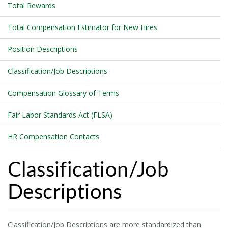
Total Rewards
Total Compensation Estimator for New Hires
Position Descriptions
Classification/Job Descriptions
Compensation Glossary of Terms
Fair Labor Standards Act (FLSA)
HR Compensation Contacts
Classification/Job
Descriptions
Classification/Job Descriptions are more standardized than