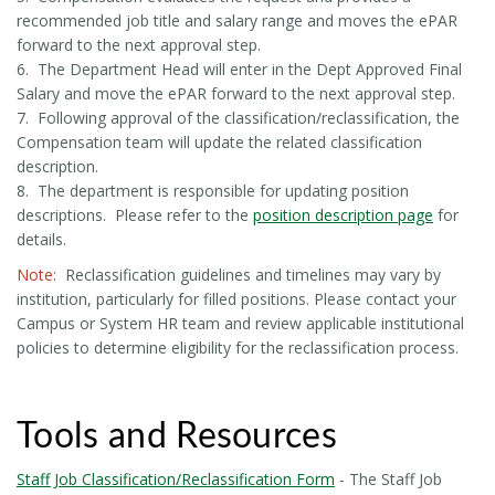
recommended job title and salary range and moves the ePAR
forward to the next approval step.
6. The Department Head will enter in the Dept Approved Final
Salary and move the ePAR forward to the next approval step.
7. Following approval of the classification/reclassification, the
Compensation team will update the related classification
description.
8. The department is responsible for updating position
descriptions. Please refer to the
position description page
for
details.
Note
: Reclassification guidelines and timelines may vary by
institution, particularly for filled positions. Please contact your
Campus or System HR team and review applicable institutional
policies to determine eligibility for the reclassification process.
Tools and Resources
Staff Job Classification/Reclassification Form
- The Staff Job