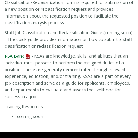
Classification/Reclassification Form is required for submission of
a new position or reclassification request and provides
information about the requested position to facilitate the
classification analysis process.
Staff Job Classification and Reclassification Guide (coming soon)
- The quick guide provides information on how to submit a staff
classification or reclassification request.
KSA Bank
- KSAs are knowledge, skills, and abilities that an
individual must possess to perform the assigned duties of a
position. These are generally demonstrated through relevant
experience, education, and/or training. KSAs are a part of every
job description and serve as a guide for applicants, employees,
and departments to evaluate and assess the likelihood for
success in a job.
Training Resources
coming soon