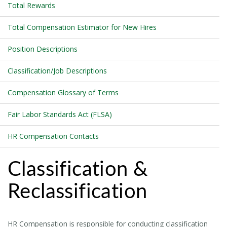
Total Rewards
Total Compensation Estimator for New Hires
Position Descriptions
Classification/Job Descriptions
Compensation Glossary of Terms
Fair Labor Standards Act (FLSA)
HR Compensation Contacts
Classification &
Reclassification
HR Compensation is responsible for conducting classification