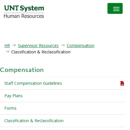
Toggle na
HR
Supervisor Resources
Compensation
Classification & Reclassification
Compensation
Staff Compensation Guidelines
Pay Plans
Forms
Classification & Reclassification