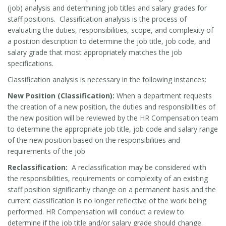
(job) analysis and determining job titles and salary grades for
staff positions. Classification analysis is the process of
evaluating the duties, responsibilities, scope, and complexity of
a position description to determine the job title, job code, and
salary grade that most appropriately matches the job
specifications.
Classification analysis is necessary in the following instances:
New Position (Classification):
When a department requests
the creation of a new position, the duties and responsibilities of
the new position will be reviewed by the HR Compensation team
to determine the appropriate job title, job code and salary range
of the new position based on the responsibilities and
requirements of the job
Reclassification:
A reclassification may be considered with
the responsibilities, requirements or complexity of an existing
staff position significantly change on a permanent basis and the
current classification is no longer reflective of the work being
performed. HR Compensation will conduct a review to
determine if the job title and/or salary grade should change.