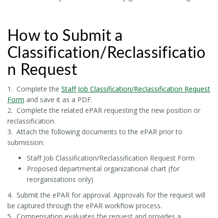
How to Submit a
Classification/Reclassificatio
n Request
1. Complete the
Staff Job Classification/Reclassification Request
Form
and save it as a PDF.
2. Complete the related ePAR requesting the new position or
reclassification.
3. Attach the following documents to the ePAR prior to
submission:
Staff Job Classification/Reclassification Request Form
Proposed departmental organizational chart (for
reorganizations only)
4. Submit the ePAR for approval. Approvals for the request will
be captured through the ePAR workflow process.
5. Compensation evaluates the request and provides a