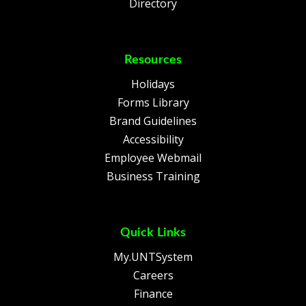
Directory
Resources
Holidays
Forms Library
Brand Guidelines
Accessibility
Employee Webmail
Business Training
Quick Links
My.UNTSystem
Careers
Finance