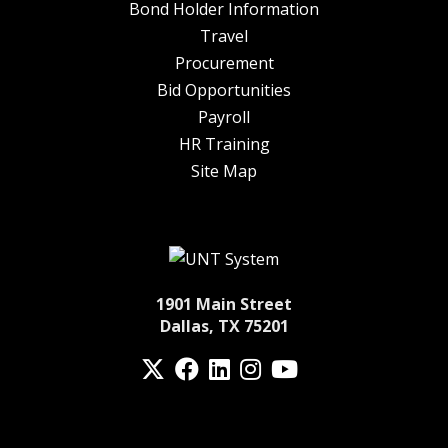
Bond Holder Information
Travel
Procurement
Bid Opportunities
Payroll
HR Training
Site Map
1901 Main Street
Dallas, TX 75201
Twitter
Facebook
LinkedIn
Instagram
YouTube
fa-spotify