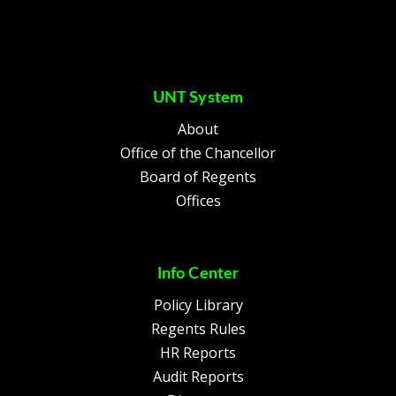
UNT System
About
Office of the Chancellor
Board of Regents
Offices
Info Center
Policy Library
Regents Rules
HR Reports
Audit Reports