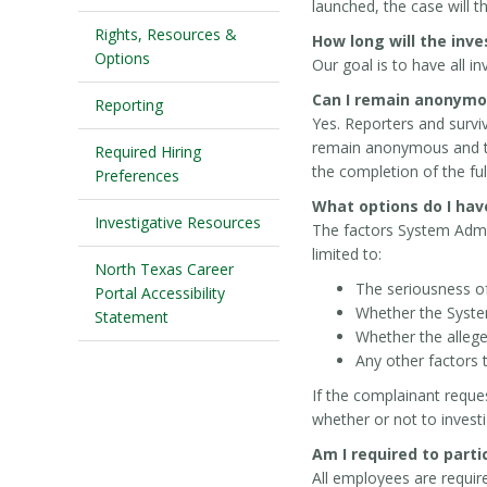
launched, the case will 
Rights, Resources &
How long will the inv
Options
Our goal is to have all 
Can I remain anonymo
Reporting
Yes. Reporters and surv
remain anonymous and tha
Required Hiring
the completion of the full
Preferences
What options do I have
Investigative Resources
The factors System Admin
limited to:
North Texas Career
The seriousness of
Portal Accessibility
Whether the System
Statement
Whether the allege
Any other factors 
If the complainant reque
whether or not to investi
Am I required to parti
All employees are requir