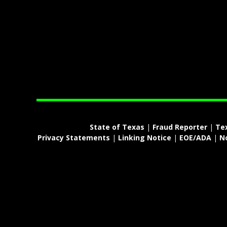
State of Texas
|
Fraud Reporter
|
Te
Privacy Statements
|
Linking Notice
|
EOE/ADA
|
N