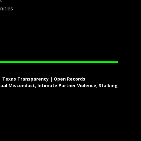
t
nities
|
Texas Transparency
|
Open Records
ual Misconduct, Intimate Partner Violence, Stalking