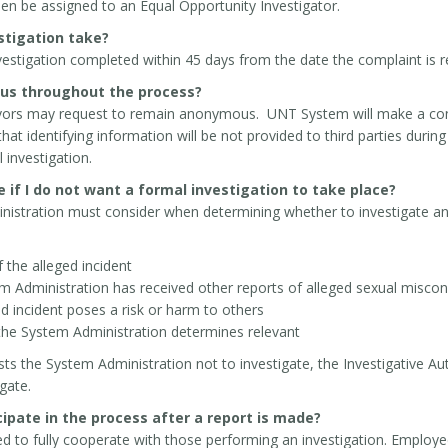
then be assigned to an Equal Opportunity Investigator.
estigation take?
investigation completed within 45 days from the date the complaint is 
us throughout the process?
ivors may request to remain anonymous. UNT System will make a conc
t identifying information will be not provided to third parties duri
 investigation.
 if I do not want a formal investigation to take place?
istration must consider when determining whether to investigate an a
 the alleged incident
 Administration has received other reports of alleged sexual miscon
d incident poses a risk or harm to others
the System Administration determines relevant
sts the System Administration not to investigate, the Investigative A
gate.
cipate in the process after a report is made?
ed to fully cooperate with those performing an investigation. Employe