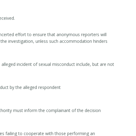
received.
erted effort to ensure that anonymous reporters will
ng the investigation, unless such accommodation hinders
lleged incident of sexual misconduct include, but are not
duct by the alleged respondent
uthority must inform the complainant of the decision
es failing to cooperate with those performing an