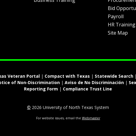
Business Training
Procuremen
Bid Opportu
Payroll
HR Training
Site Map
xas Veteran Portal
|
Compact with Texas
|
Statewide Search
otice of Non-Discrimination
|
Aviso de No Discriminación
|
Sex
Reporting Form
|
Compliance Trust Line
©
2026 University of North Texas System
For website issues, email the
Webmaster