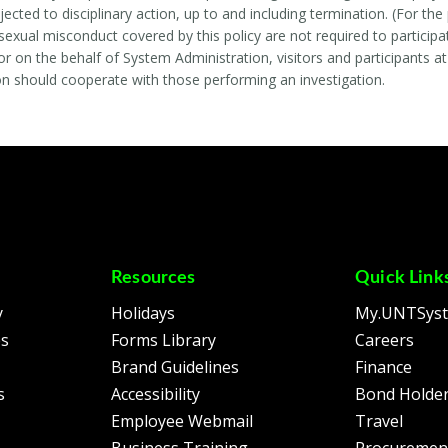
jected to disciplinary action, up to and including termination. (For t
exual misconduct covered by this policy are not required to participate
r on the behalf of System Administration, visitors and participants at
n should cooperate with those performing an investigation.
Resources
Quick Link
y
Holidays
My.UNTSys
es
Forms Library
Careers
Brand Guidelines
Finance
s
Accessibility
Bond Holder
Employee Webmail
Travel