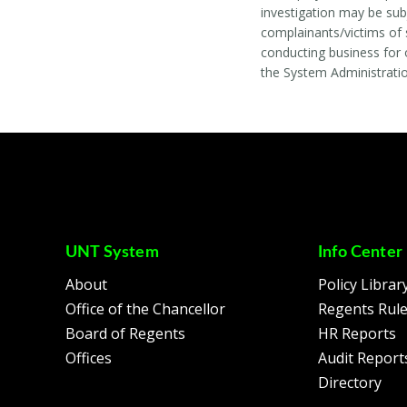
investigation may be sub
complainants/victims of s
conducting business for o
the System Administratio
UNT System
Info Center
About
Policy Librar
Office of the Chancellor
Regents Rul
Board of Regents
HR Reports
Offices
Audit Report
Directory