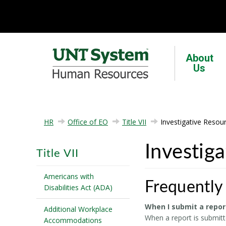
About
Us
HR
Office of EO
Title VII
Investigative Resou
Investig
Title VII
Americans with
Frequently
Disabilities Act (ADA)
When I submit a repor
Additional Workplace
When a report is submitte
Accommodations