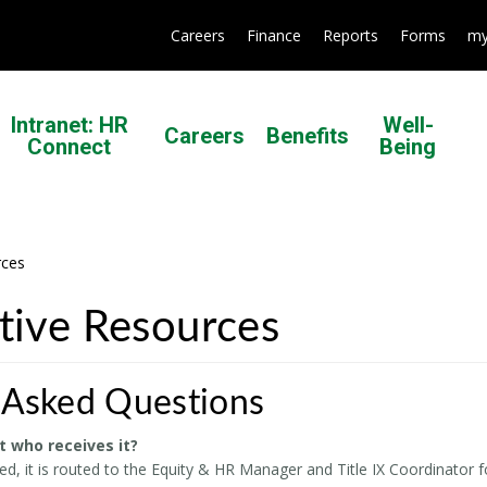
Careers
Finance
Reports
Forms
my
Intranet: HR
Well-
Careers
Benefits
Connect
Being
rces
ative Resources
 Asked Questions
t who receives it?
d, it is routed to the Equity & HR Manager and Title IX Coordinator f