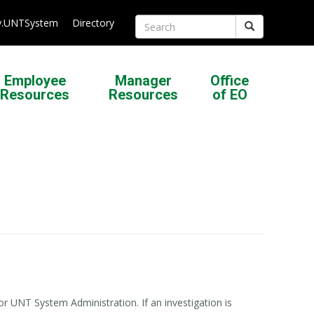
.UNTSystem
Directory
Search
Employee
Manager
Office
Resources
Resources
of EO
or UNT System Administration. If an investigation is